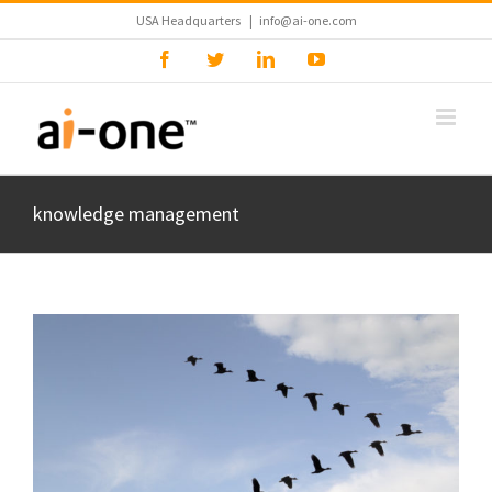
Skip
USA Headquarters
|
info@ai-one.com
to
Facebook
Twitter
LinkedIn
YouTube
content
knowledge management