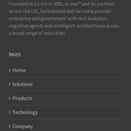
Founded in Zurich in 2003, ai-one™ and its partners
across the US, Switzerland and Germany provide
enterprise and government with text analytics,
cognitive agents and intelligent architectures across
a broad range of industries.
PAGES
Home
Solutions
Products
Technology
Company