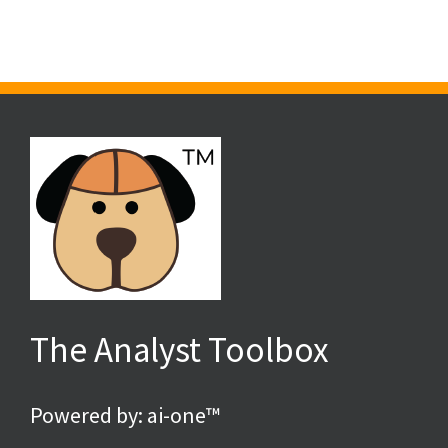
Requires
an
“Almost
Engine”
The Analyst Toolbox
Powered by: ai-one™