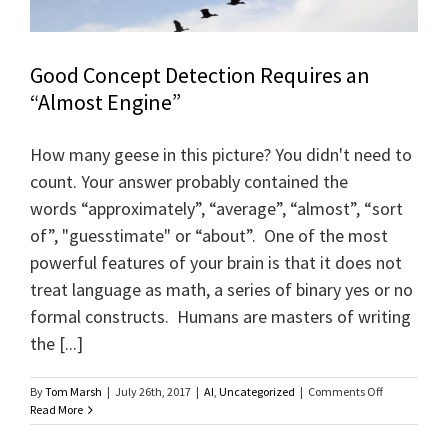
Good Concept Detection Requires an
“Almost Engine”
How many geese in this picture? You didn't need to
count. Your answer probably contained the
words “approximately”, “average”, “almost”, “sort
of”, "guesstimate" or “about”. One of the most
powerful features of your brain is that it does not
treat language as math, a series of binary yes or no
formal constructs. Humans are masters of writing
the [...]
on
By
Tom Marsh
|
July 26th, 2017
|
AI
,
Uncategorized
|
Comments Off
Good
Read More
Concept
Detection