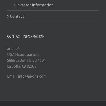
Investor Information
Contact
CONTACT INFORMATION
ai-one™
USA Headquarters
5666 La Jolla Blvd #104
La Jolla, CA 92037
Email: info@ai-one.com